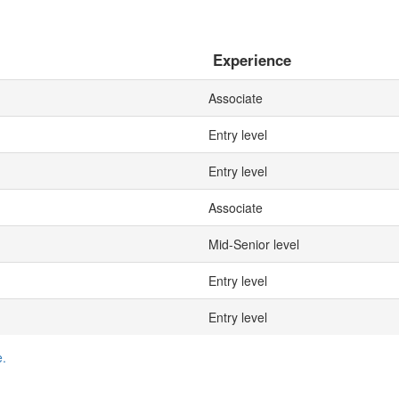
Experience
Associate
Entry level
Entry level
Associate
Mid-Senior level
Entry level
Entry level
e.