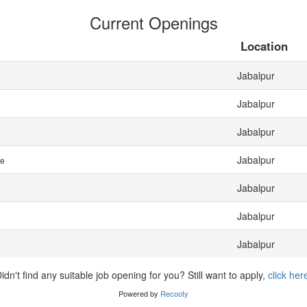
Current Openings
Location
Jabalpur
Jabalpur
Jabalpur
Jabalpur
me
Jabalpur
Jabalpur
Jabalpur
idn't find any suitable job opening for you? Still want to apply,
click her
Powered by
Recooty