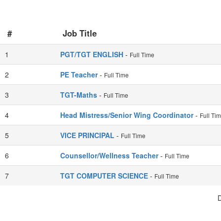
#
Job Title
1
PGT/TGT ENGLISH
-
Full Time
2
PE Teacher
-
Full Time
3
TGT-Maths
-
Full Time
4
Head Mistress/Senior Wing Coordinator
-
Full Ti
5
VICE PRINCIPAL
-
Full Time
6
Counsellor/Wellness Teacher
-
Full Time
7
TGT COMPUTER SCIENCE
-
Full Time
D