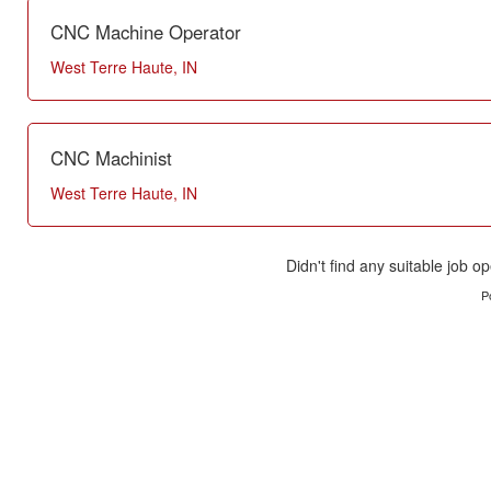
CNC Machine Operator
West Terre Haute, IN
CNC Machinist
West Terre Haute, IN
Didn't find any suitable job op
P