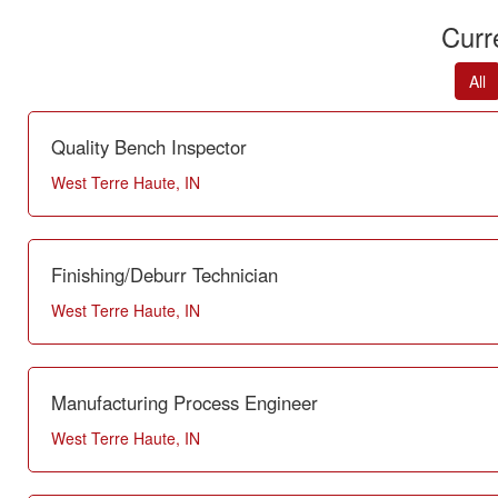
Curr
All
Quality Bench Inspector
West Terre Haute, IN
Finishing/Deburr Technician
West Terre Haute, IN
Manufacturing Process Engineer
West Terre Haute, IN